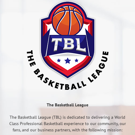
The Basketball League
The Basketball League (TBL) is dedicated to delivering a World
Class Professional Basketball experience to our community, our
fans, and our business partners, with the following mission: