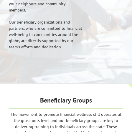
your neighbors and community
members.
Our beneficiary organizations and
partners, who are committed to financial
well-being in communities around the
globe, are directly supported by our
team’s efforts and dedication.
Beneficiary Groups
The movement to promote financial wellness still operates at
the grassroots level and our beneficiary groups are key to
delivering training to individuals across the state. These