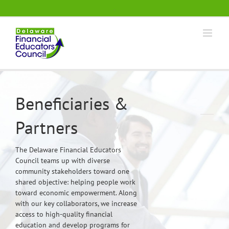
Skip
.
to
content
Beneficiaries &
Partners
The Delaware Financial Educators
Council teams up with diverse
community stakeholders toward one
shared objective: helping people work
toward economic empowerment. Along
with our key collaborators, we increase
access to high-quality financial
education and develop programs for