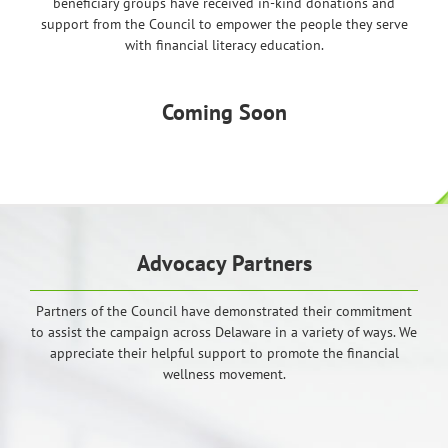
beneficiary groups have received in-kind donations and
support from the Council to empower the people they serve
with financial literacy education.
Coming Soon
Advocacy Partners
Partners of the Council have demonstrated their commitment
to assist the campaign across Delaware in a variety of ways. We
appreciate their helpful support to promote the financial
wellness movement.