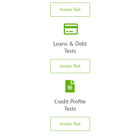
Access Test
Loans & Debt
Tests
Access Test
Credit Profile
Tests
Access Test