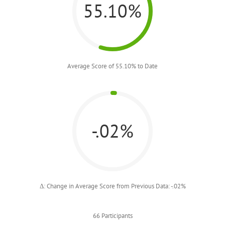
55.10%
Average Score of 55.10% to Date
-.02%
Δ: Change in Average Score from Previous Data: -.02%
66 Participants