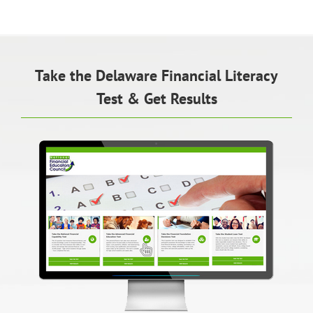
Take the Delaware Financial Literacy
Test & Get Results