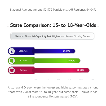
National Average Among 52,572 Participants (All Regions): 64.04%
State Comparison: 15- to 18-Year-Olds
Arizona and Oregon were the lowest and highest scoring states among
those with 750 or more 15- to 18-year-old participants. Delaware had
66 respondents. No state passed (70%).