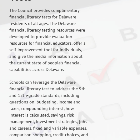
The Council provides complimentary
financial literacy tests for Delaware
residents of all ages. The Delaware
financial literacy testing resources were
developed to provide evaluation
resources for financial educators, offer a
self-improvement tool for individuals,
and give the media information about
the current state of people’s financial
capabilities across Delaware.
Schools can leverage the Delaware
financial literacy test to address the 9th-
and 12th-grade standards, including
questions on: budgeting, income and
taxes, compounding interest, how
interest is calculated, savings, risk
management, investment strategies, jobs
and careers, fixed and variable expenses,
comparison shopping, credit choices, and