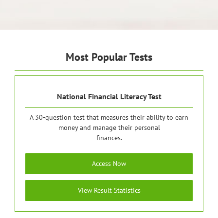
Most Popular Tests
National Financial Literacy Test
A 30-question test that measures their ability to earn
money and manage their personal
finances.
Access Now
View Result Statistics