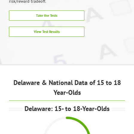
risk/reward tradeoff.
Take the Tests
View Test Results
Delaware & National Data of 15 to 18
Year-Olds
Delaware: 15- to 18-Year-Olds