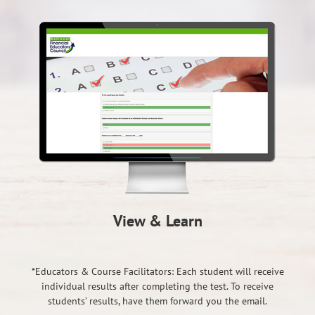
View & Learn
*Educators & Course Facilitators: Each student will receive
individual results after completing the test. To receive
students’ results, have them forward you the email.