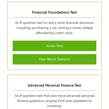
Financial Foundations Test
An 8-question test on entry-level financial decisions,
including: purchasing a car, renting a home, college
affordability, credit cards.
Access Now
View Result Statistics
Advanced Personal Finance Test
An 8-question test that asks more advanced personal
finance questions, ranging from loan payments to
investing.