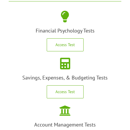
Financial Psychology Tests
Access Test
Savings, Expenses, & Budgeting Tests
Access Test
Account Management Tests