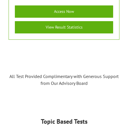
Access Now
View Result Statistics
All Test Provided Complimentary with Generous Support
from Our Advisory Board
Topic Based Tests