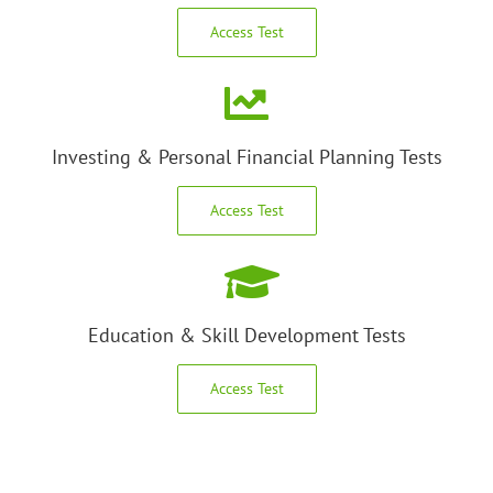
Access Test
Investing & Personal Financial Planning Tests
Access Test
Education & Skill Development Tests
Access Test