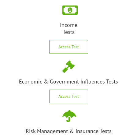
Income
Tests
Access Test
Economic & Government Influences Tests
Access Test
Risk Management & Insurance Tests