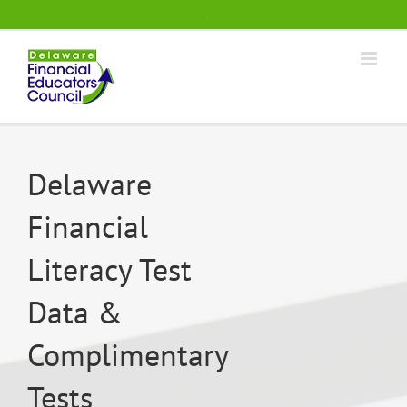
Skip
.
to
content
Delaware
Financial
Literacy Test
Data &
Complimentary
Tests