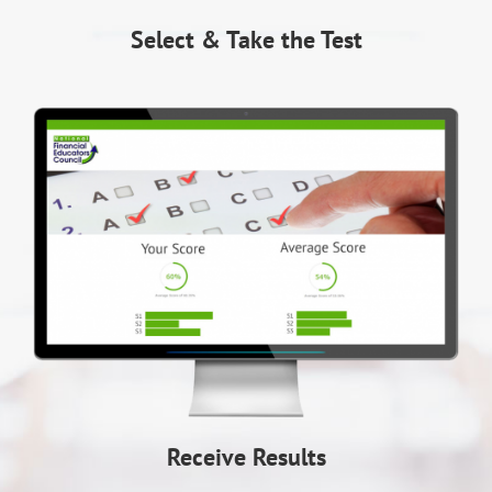
Select & Take the Test
Receive Results