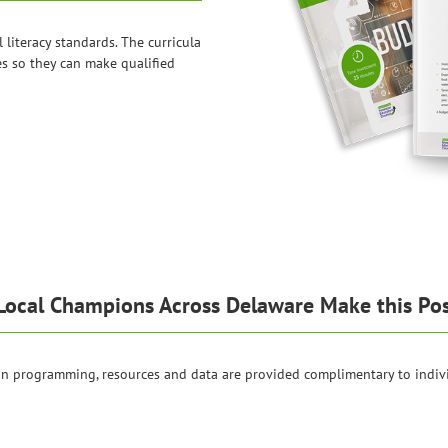
l literacy standards. The curricula
es so they can make qualified
Local Champions Across Delaware Make this Pos
ion programming, resources and data are provided complimentary to indiv