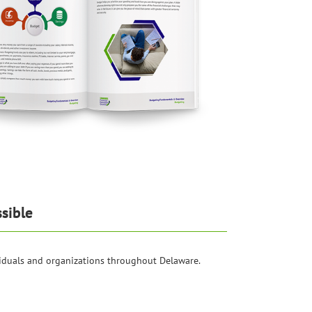
sible
iduals and organizations throughout Delaware.