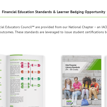
Financial Education Standards & Learner Badging Opportunity
ial Educators Council℠ are provided from our National Chapter – an IACE
r outcomes. These standards are leveraged to issue student certifications