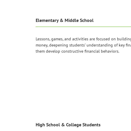
Elementary & Middle School
Lessons, games, and activities are focused on buildin
money, deepening students’ understanding of key fin
them develop constructive financial behaviors.
High School & College Students