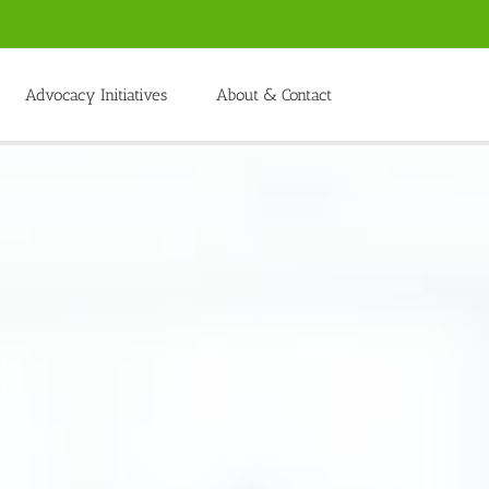
Advocacy Initiatives
About & Contact