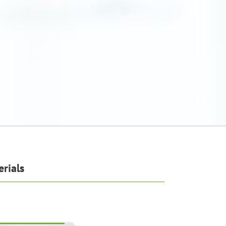
rials