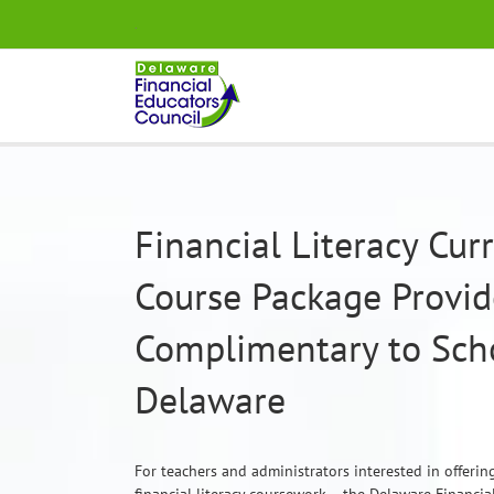
Skip
.
to
content
Financial Literacy Cu
Course Package Provi
Complimentary to Scho
Delaware
For teachers and administrators interested in offeri