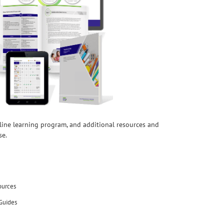
nline learning program, and additional resources and
se.
ources
Guides