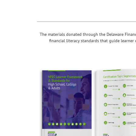
The materials donated through the Delaware Financ
financial literacy standards that guide learne