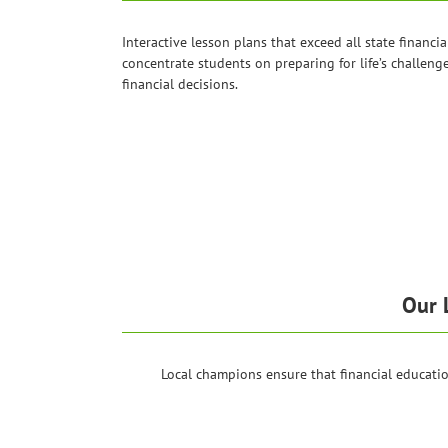
Interactive lesson plans that exceed all state financia
concentrate students on preparing for life’s challeng
financial decisions.
Our 
Local champions ensure that financial educat