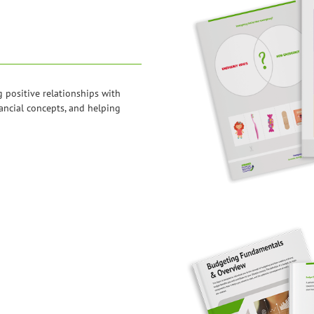
g positive relationships with
ancial concepts, and helping