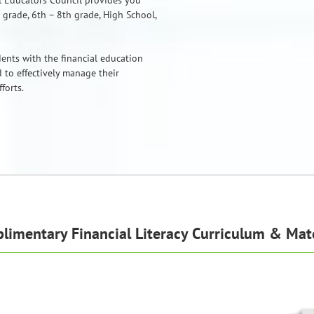
al Educators Council provides you
 grade, 6th – 8th grade, High School,
ents with the financial education
 to effectively manage their
forts.
limentary Financial Literacy Curriculum & Mate