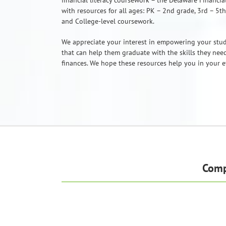
financial literacy coursework – the Delaware Financi
with resources for all ages: PK – 2nd grade, 3rd – 5th
and College-level coursework.
We appreciate your interest in empowering your stud
that can help them graduate with the skills they need
finances. We hope these resources help you in your ef
Comp