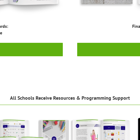
ards:
Fina
ge
All Schools Receive Resources & Programming Support