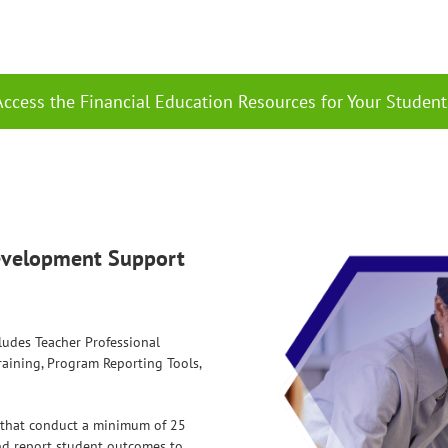
Access the Financial Education Resources for Your Student
Development Support
ludes Teacher Professional
aining, Program Reporting Tools,
s that conduct a minimum of 25
and report student outcomes to