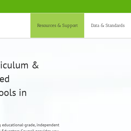
Resources & Support
Data & Standards
rriculum &
ded
ols in
ng educational-grade, independent