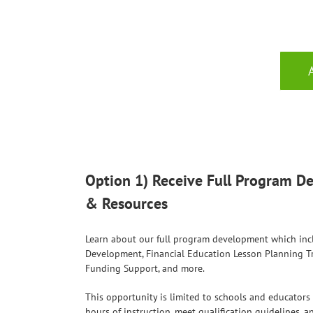
Option 1) Receive Full Program 
& Resources
Learn about our full program development which inc
Development, Financial Education Lesson Planning Tr
Funding Support, and more.
This opportunity is limited to schools and educator
hours of instruction, meet qualification guidelines, 