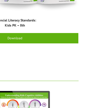
ncial Literacy Standards:
Kids PK – 8th
Download