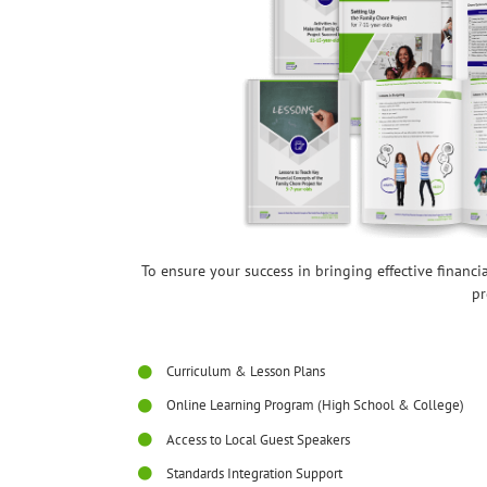
To ensure your success in bringing effective financ
pr
Curriculum & Lesson Plans
Online Learning Program (High School & College)
Access to Local Guest Speakers
Standards Integration Support