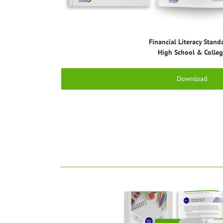
Financial Literacy Stand
High School & Colle
Download