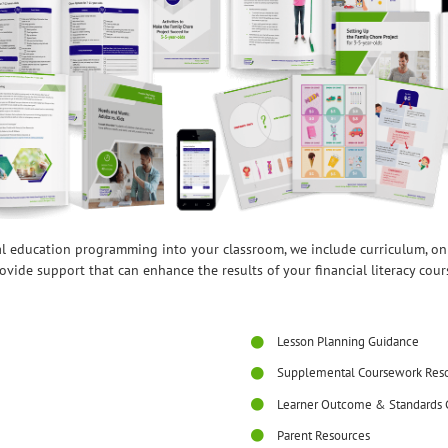
ial education programming into your classroom, we include curriculum, o
ovide support that can enhance the results of your financial literacy cour
Lesson Planning Guidance
Supplemental Coursework Res
Learner Outcome & Standards 
Parent Resources