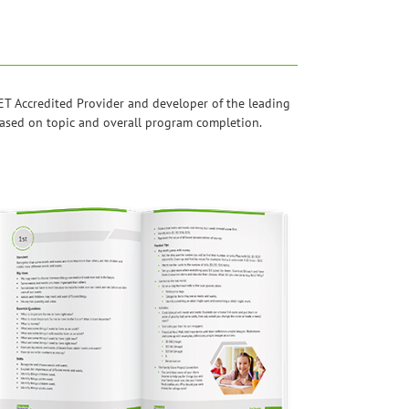
T Accredited Provider and developer of the leading
 based on topic and overall program completion.